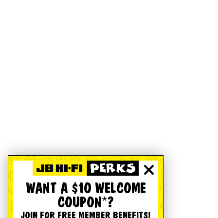
WANT A $10 WELCOME
COUPON*?
JOIN FOR FREE MEMBER BENEFITS!