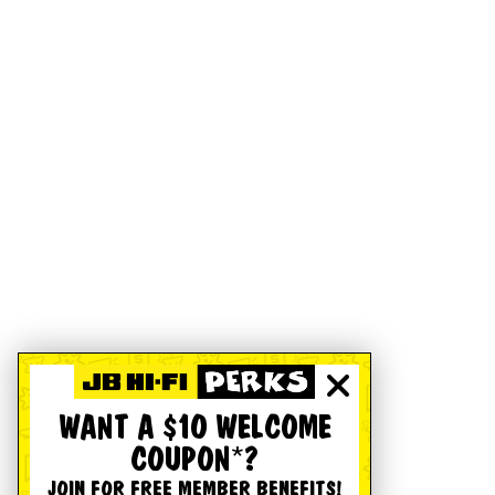
WANT A $10 WELCOME
COUPON*?
JOIN FOR FREE MEMBER BENEFITS!