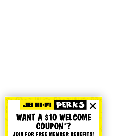
WANT A $10 WELCOME
COUPON*?
JOIN FOR FREE MEMBER BENEFITS!