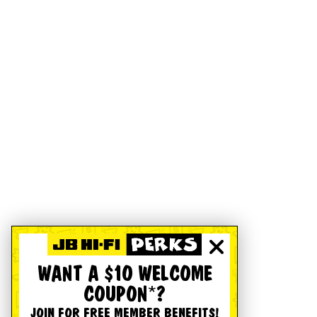
WANT A $10 WELCOME
COUPON*?
JOIN FOR FREE MEMBER BENEFITS!