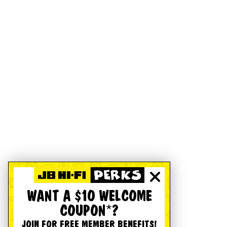
WANT A $10 WELCOME
COUPON*?
JOIN FOR FREE MEMBER BENEFITS!