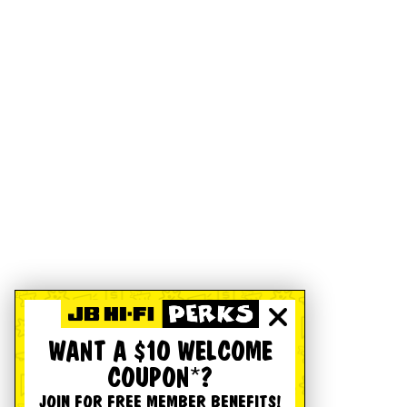
WANT A $10 WELCOME
COUPON*?
JOIN FOR FREE MEMBER BENEFITS!