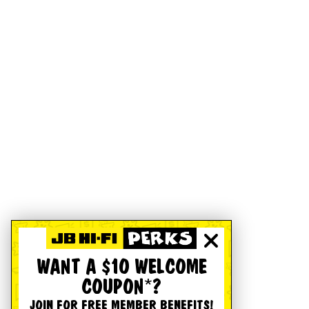
WANT A $10 WELCOME
COUPON*?
JOIN FOR FREE MEMBER BENEFITS!