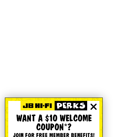
WANT A $10 WELCOME
COUPON*?
JOIN FOR FREE MEMBER BENEFITS!