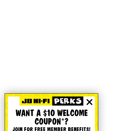
WANT A $10 WELCOME
COUPON*?
JOIN FOR FREE MEMBER BENEFITS!