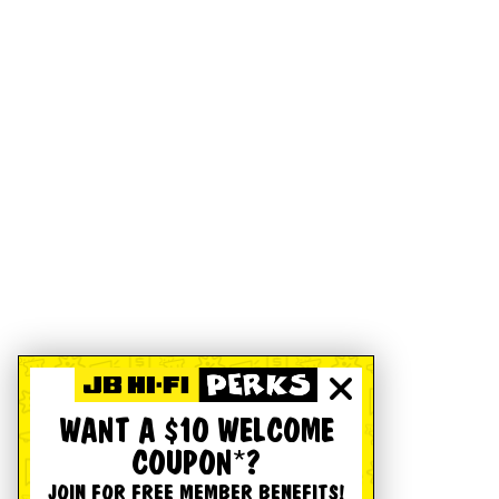
WANT A $10 WELCOME
COUPON*?
JOIN FOR FREE MEMBER BENEFITS!