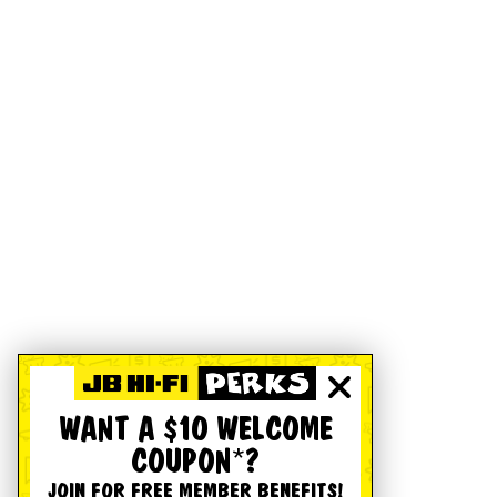
WANT A $10 WELCOME
COUPON*?
JOIN FOR FREE MEMBER BENEFITS!