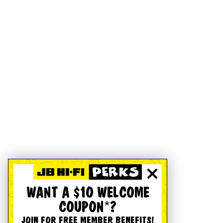
WANT A $10 WELCOME
COUPON*?
JOIN FOR FREE MEMBER BENEFITS!