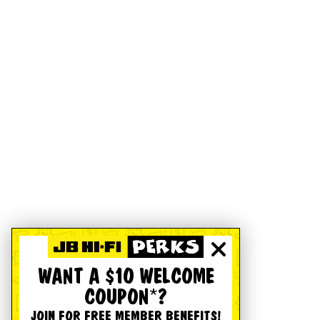
WANT A $10 WELCOME
COUPON*?
JOIN FOR FREE MEMBER BENEFITS!