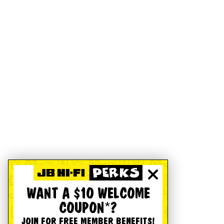
WANT A $10 WELCOME
COUPON*?
JOIN FOR FREE MEMBER BENEFITS!