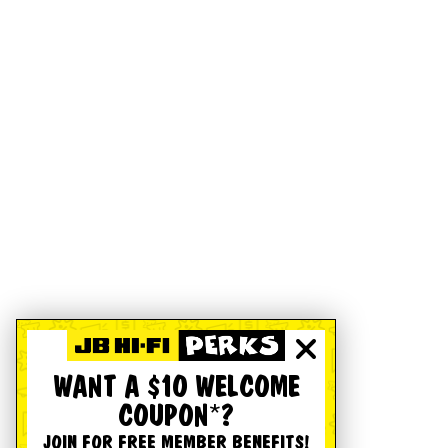
WANT A $10 WELCOME
COUPON*?
JOIN FOR FREE MEMBER BENEFITS!