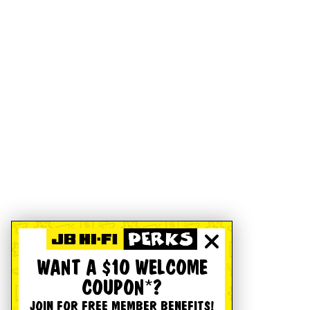
WANT A $10 WELCOME
COUPON*?
JOIN FOR FREE MEMBER BENEFITS!