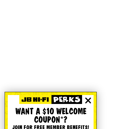
WANT A $10 WELCOME
COUPON*?
JOIN FOR FREE MEMBER BENEFITS!