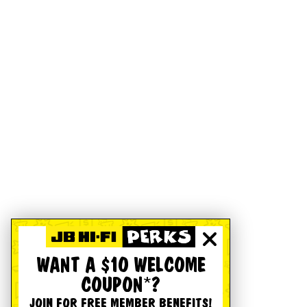
WANT A $10 WELCOME
COUPON*?
JOIN FOR FREE MEMBER BENEFITS!