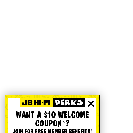
WANT A $10 WELCOME
COUPON*?
JOIN FOR FREE MEMBER BENEFITS!