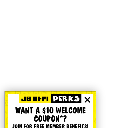
WANT A $10 WELCOME
COUPON*?
JOIN FOR FREE MEMBER BENEFITS!