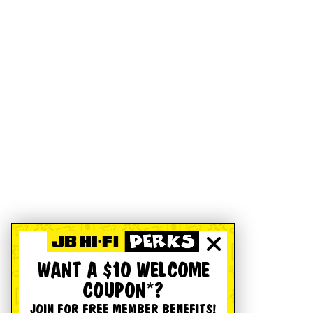
WANT A $10 WELCOME
COUPON*?
JOIN FOR FREE MEMBER BENEFITS!