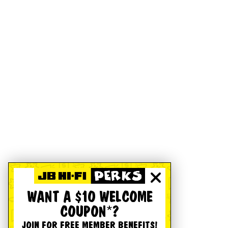
WANT A $10 WELCOME
COUPON*?
JOIN FOR FREE MEMBER BENEFITS!