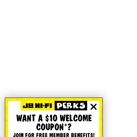
WANT A $10 WELCOME
COUPON*?
JOIN FOR FREE MEMBER BENEFITS!