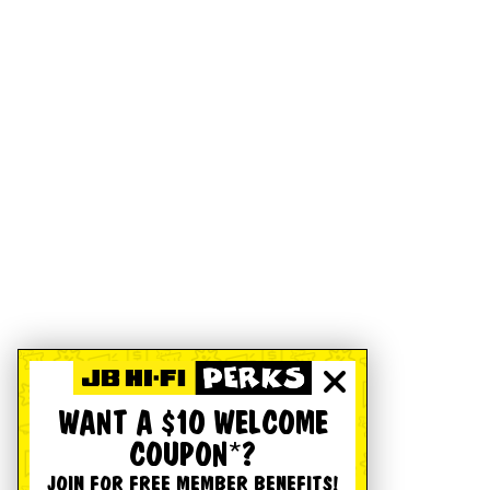
WANT A $10 WELCOME
COUPON*?
JOIN FOR FREE MEMBER BENEFITS!