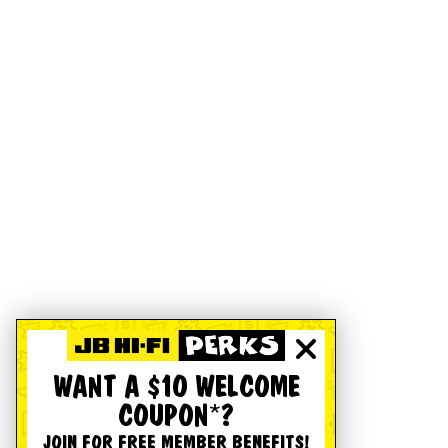
WANT A $10 WELCOME
COUPON*?
JOIN FOR FREE MEMBER BENEFITS!