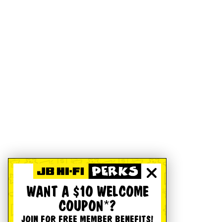
WANT A $10 WELCOME
COUPON*?
JOIN FOR FREE MEMBER BENEFITS!