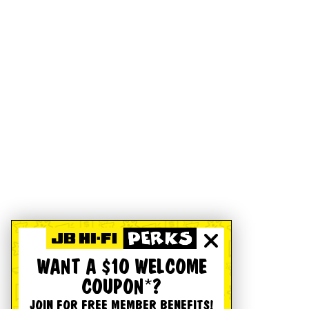
WANT A $10 WELCOME
COUPON*?
JOIN FOR FREE MEMBER BENEFITS!