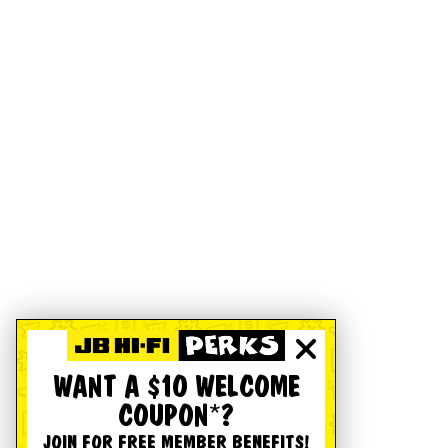
WANT A $10 WELCOME
COUPON*?
JOIN FOR FREE MEMBER BENEFITS!