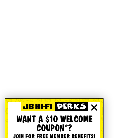
WANT A $10 WELCOME
COUPON*?
JOIN FOR FREE MEMBER BENEFITS!