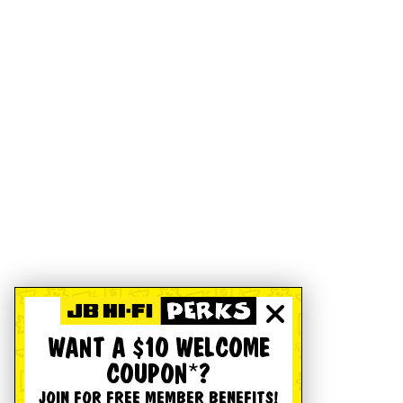
WANT A $10 WELCOME
COUPON*?
JOIN FOR FREE MEMBER BENEFITS!