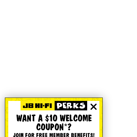
WANT A $10 WELCOME
COUPON*?
JOIN FOR FREE MEMBER BENEFITS!