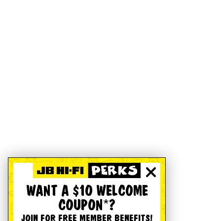
WANT A $10 WELCOME
COUPON*?
JOIN FOR FREE MEMBER BENEFITS!