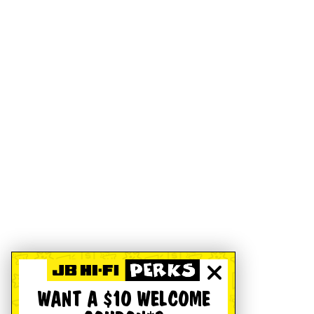
WANT A $10 WELCOME