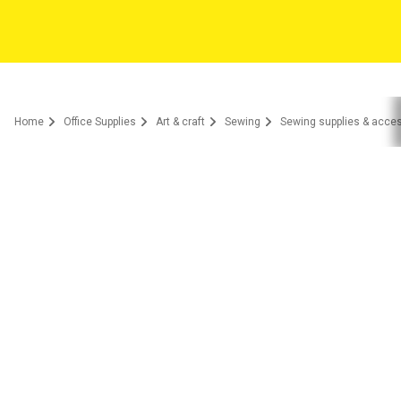
Home
Office Supplies
Art & craft
Sewing
Sewing supplies & acce