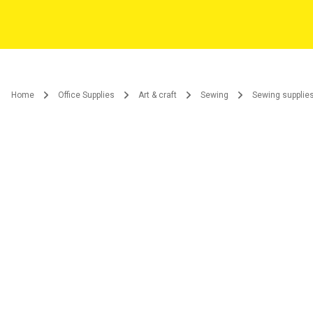
Home
Office Supplies
Art & craft
Sewing
Sewing supplie