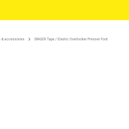
s & accessories
SINGER Tape / Elastic Overlocker Presser Foot