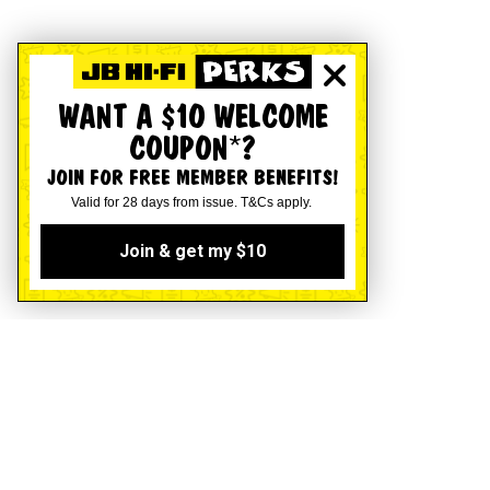
WANT A $10 WELCOME
COUPON*?
JOIN FOR FREE MEMBER BENEFITS!
Valid for 28 days from issue. T&Cs apply.
Join & get my $10