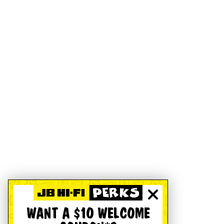
WANT A $10 WELCOME