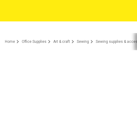
Home
Office Supplies
Art & craft
Sewing
Sewing supplies & acce