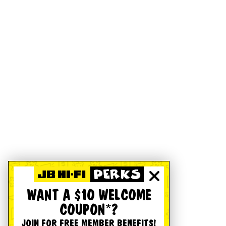
WANT A $10 WELCOME
COUPON*?
JOIN FOR FREE MEMBER BENEFITS!