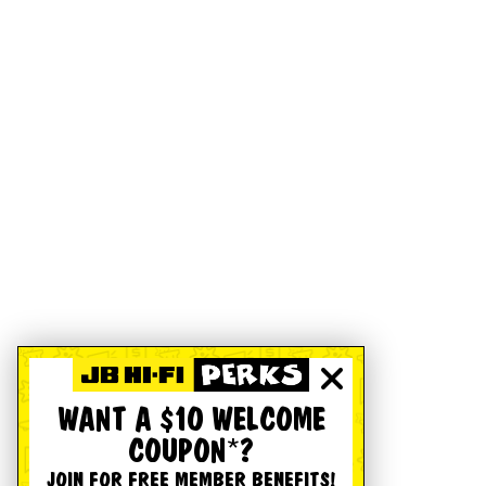
WANT A $10 WELCOME
COUPON*?
JOIN FOR FREE MEMBER BENEFITS!