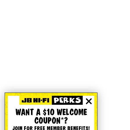
WANT A $10 WELCOME
COUPON*?
JOIN FOR FREE MEMBER BENEFITS!