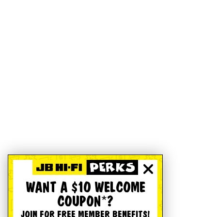
WANT A $10 WELCOME
COUPON*?
JOIN FOR FREE MEMBER BENEFITS!