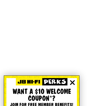
WANT A $10 WELCOME
COUPON*?
JOIN FOR FREE MEMBER BENEFITS!