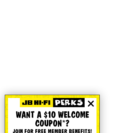
WANT A $10 WELCOME
COUPON*?
JOIN FOR FREE MEMBER BENEFITS!