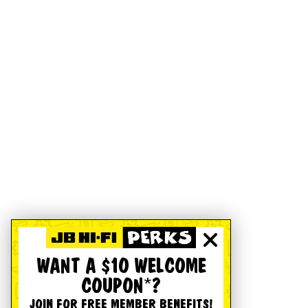
WANT A $10 WELCOME
COUPON*?
JOIN FOR FREE MEMBER BENEFITS!