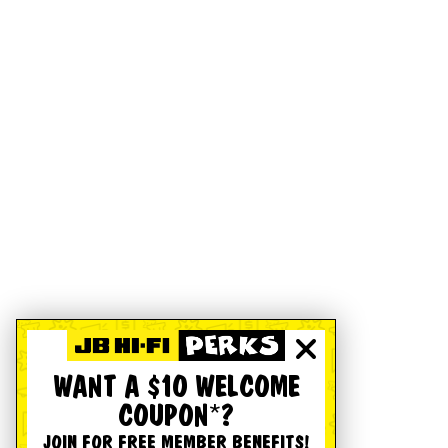
WANT A $10 WELCOME
COUPON*?
JOIN FOR FREE MEMBER BENEFITS!