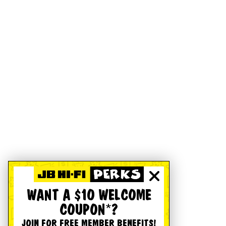
WANT A $10 WELCOME
COUPON*?
JOIN FOR FREE MEMBER BENEFITS!