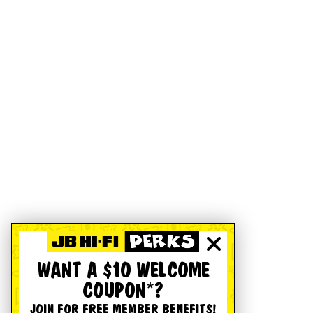
WANT A $10 WELCOME
COUPON*?
JOIN FOR FREE MEMBER BENEFITS!