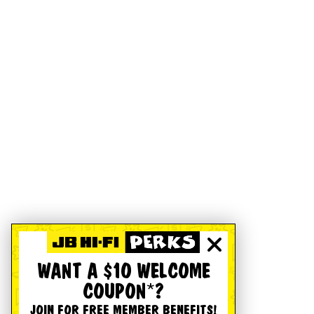
WANT A $10 WELCOME
COUPON*?
JOIN FOR FREE MEMBER BENEFITS!