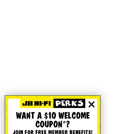
WANT A $10 WELCOME
COUPON*?
JOIN FOR FREE MEMBER BENEFITS!