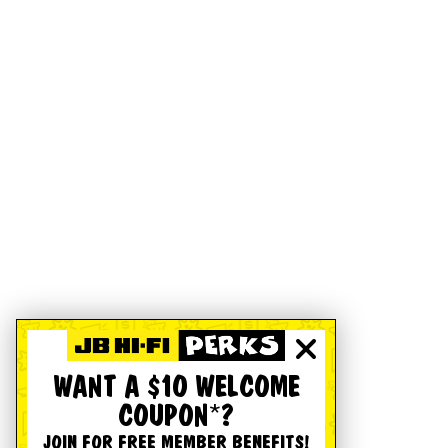
WANT A $10 WELCOME
COUPON*?
JOIN FOR FREE MEMBER BENEFITS!