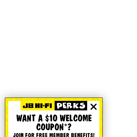
WANT A $10 WELCOME
COUPON*?
JOIN FOR FREE MEMBER BENEFITS!