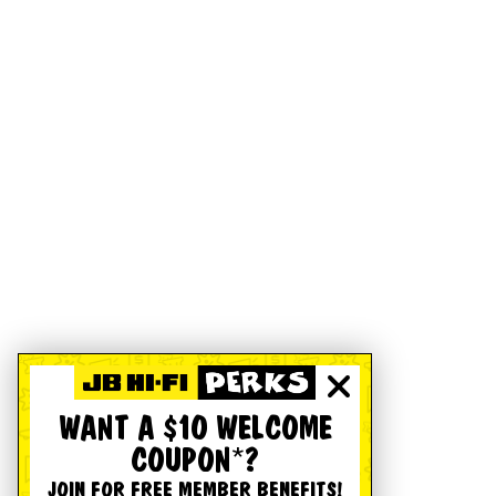
WANT A $10 WELCOME
COUPON*?
JOIN FOR FREE MEMBER BENEFITS!